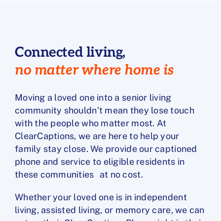
Connected living,
no matter where home is
Moving a loved one into a senior living
community shouldn’t mean they lose touch
with the people who matter most. At
ClearCaptions, we are here to help your
family stay close. We provide our captioned
phone and service to eligible residents in
these communities at no cost.
Whether your loved one is in independent
living, assisted living, or memory care, we can