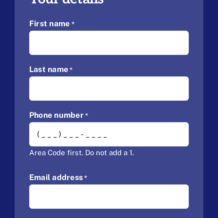
First name
*
Last name
*
Phone number
*
Area Code first. Do not add a 1.
Email address
*