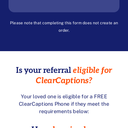
Please note that completing this form does not create an
order.
Is your referral
eligible for
ClearCaptions?
Your loved one is eligible for a FREE
ClearCaptions Phone if they meet the
requirements below: