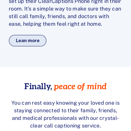
set up their ClearCaptions Phone right in their
room. It’s a simple way to make sure they can
still call family, friends, and doctors with
ease, helping them feel right at home.
Lean more
Finally,
peace of mind
You can rest easy knowing your loved one is
staying connected to their family, friends,
and medical professionals with our crystal-
clear call captioning service.