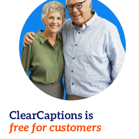
ClearCaptions is
free for customers