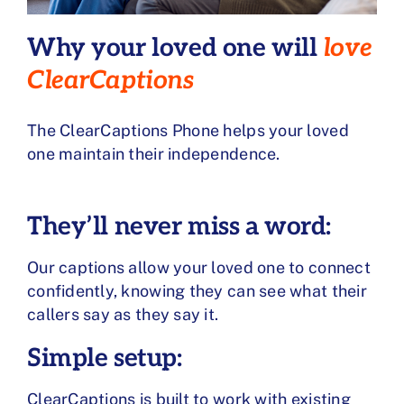
Why your loved one will
love
ClearCaptions
The ClearCaptions Phone helps your loved
one maintain their independence.
They’ll never miss a word:
Our captions allow your loved one to connect
confidently, knowing they can see what their
callers say as they say it.
Simple setup:
ClearCaptions is built to work with existing