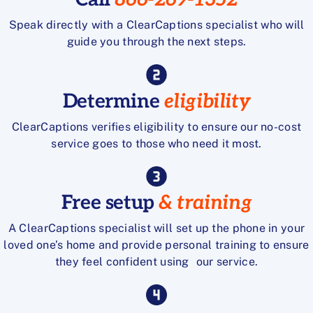
Speak directly with a ClearCaptions specialist who will
guide you through the next steps.
Determine
eligibility
ClearCaptions verifies eligibility to ensure our no-cost
service goes to those who need it most.
Free setup
& training
A ClearCaptions specialist will set up the phone in your
loved one’s home and provide personal training to ensure
they feel confident using our service.