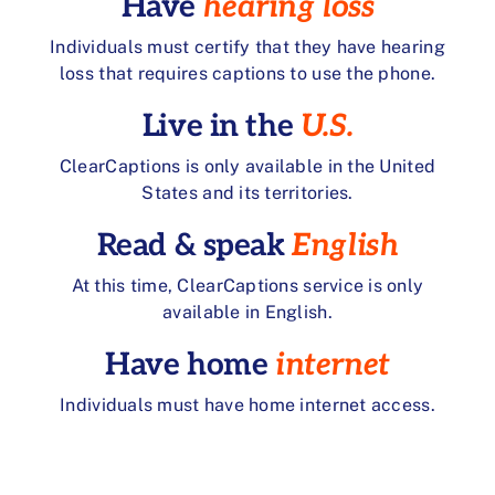
Have
hearing loss
Individuals must certify that they have hearing
loss that requires captions to use the phone.
Live in the
U.S.
ClearCaptions is only available in the United
States and its territories.
Read & speak
English
At this time, ClearCaptions service is only
available in English.
Have home
internet
Individuals must have home internet access.