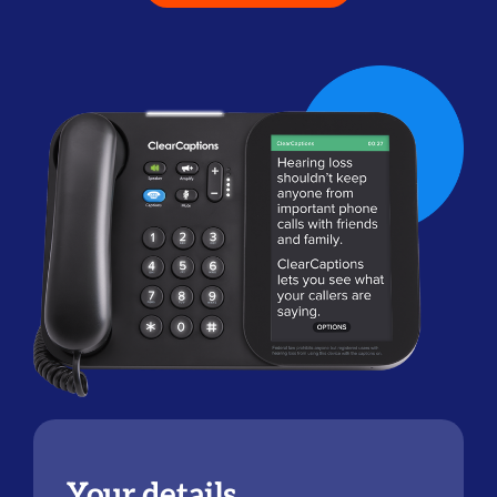
Your details