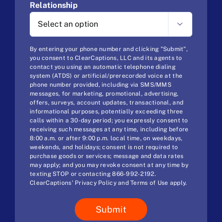
Relationship

By entering your phone number and clicking "Submit",
you consent to ClearCaptions, LLC and its agents to
contact you using an automatic telephone dialing
system (ATDS) or artificial/prerecorded voice at the
phone number provided, including via SMS/MMS
messages, for marketing, promotional, advertising,
offers, surveys, account updates, transactional, and
informational purposes, potentially exceeding three
calls within a 30-day period; you expressly consent to
receiving such messages at any time, including before
8:00 a.m. or after 9:00 p.m. local time, on weekdays,
weekends, and holidays; consent is not required to
purchase goods or services; message and data rates
may apply; and you may revoke consent at any time by
texting STOP or contacting 866-992-2192.
ClearCaptions'
Privacy Policy
and
Terms of Use
apply.