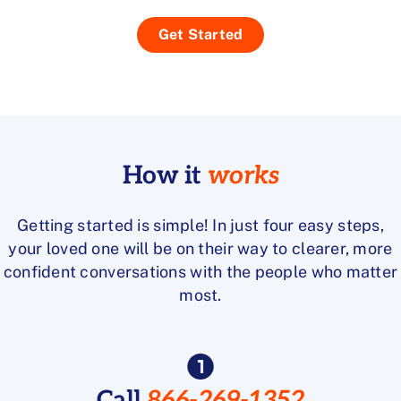
Get Started
How it
works
Getting started is simple! In just four easy steps,
your loved one will be on their way to clearer, more
confident conversations with the people who matter
most.
Call
866-269-1352