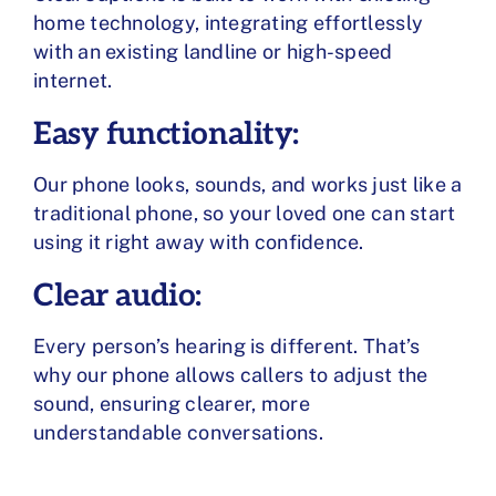
home technology, integrating effortlessly
with an existing landline or high-speed
internet.
Easy functionality:
Our phone looks, sounds, and works just like a
traditional phone, so your loved one can start
using it right away with confidence.
Clear audio:
Every person’s hearing is different. That’s
why our phone allows callers to adjust the
sound, ensuring clearer, more
understandable conversations.