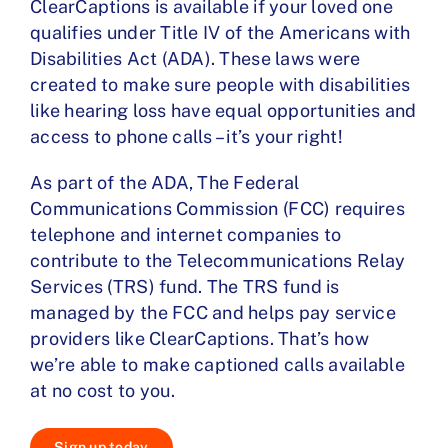
ClearCaptions is available if your loved one
qualifies under Title IV of the Americans with
Disabilities Act (ADA). These laws were
created to make sure people with disabilities
like hearing loss have equal opportunities and
access to phone calls – it’s your right!
As part of the ADA, The Federal
Communications Commission (FCC) requires
telephone and internet companies to
contribute to the Telecommunications Relay
Services (TRS) fund. The TRS fund is
managed by the FCC and helps pay service
providers like ClearCaptions. That’s how
we’re able to make captioned calls available
at no cost to you.
Sign up today