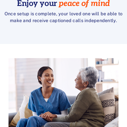
Enjoy your
peace of mind
Once setup is complete, your loved one will be able to
make and receive captioned calls independently.