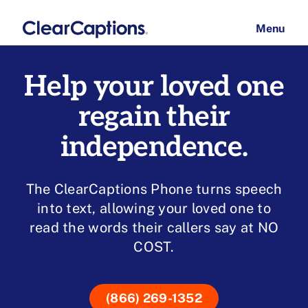
Skip
to
menu
content
How It Works
Help your loved one
regain their
Have questions
independence.
Click here to chat
The ClearCaptions Phone turns speech
into text, allowing your loved one to
read the words their callers say at NO
COST.
(866) 269-1352