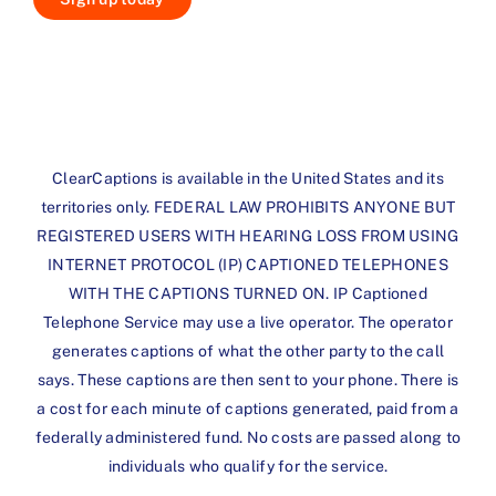
ClearCaptions is available in the United States and its
territories only. FEDERAL LAW PROHIBITS ANYONE BUT
REGISTERED USERS WITH HEARING LOSS FROM USING
INTERNET PROTOCOL (IP) CAPTIONED TELEPHONES
WITH THE CAPTIONS TURNED ON. IP Captioned
Telephone Service may use a live operator. The operator
generates captions of what the other party to the call
says. These captions are then sent to your phone. There is
a cost for each minute of captions generated, paid from a
federally administered fund. No costs are passed along to
individuals who qualify for the service.