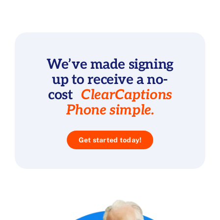
We’ve made signing
up to receive a no-
cost
ClearCaptions
Phone simple.
Get started today!