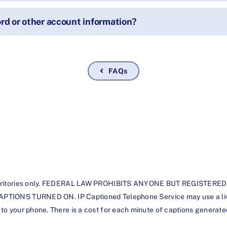
d or other account information?
FAQs
d its territories only. FEDERAL LAW PROHIBITS ANYONE BUT REGI
S TURNED ON. IP Captioned Telephone Service may use a live op
t to your phone. There is a cost for each minute of captions generate