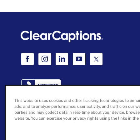
This website uses cookies and other tracking technologies to enha
ads, and to analyze performance, user activity, and traffic on our w
parties and may collect data in real-time about your device, browse
©
2026 ClearCaptions, LLC. All rights reserved.
website. You can exercise your privacy rights using the links in the