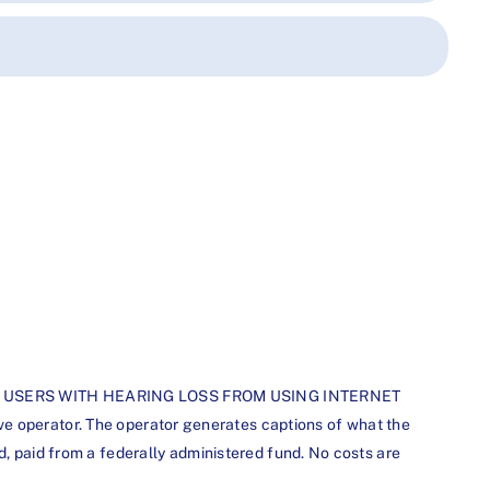
STERED USERS WITH HEARING LOSS FROM USING INTERNET
erator. The operator generates captions of what the
d, paid from a federally administered fund. No costs are