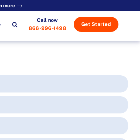
n more
Call now
e
Get Started
866-996-1498