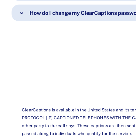
How do I change my ClearCaptions passwor
ClearCaptions is available in the United States an
PROTOCOL (IP) CAPTIONED TELEPHONES WITH THE CAPTION
other party to the call says. These captions are then sen
passed along to individuals who qualify for the service.