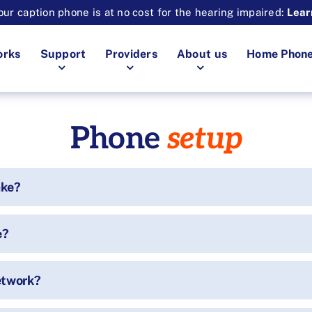
ur caption phone is at no cost for the hearing impaired:
Lear
orks
Support
Providers
About us
Home Phon
Phone
setup
ake?
e?
etwork?