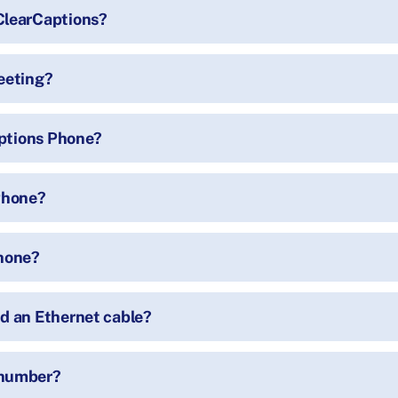
ClearCaptions?
eeting?
aptions Phone?
 Phone?
Phone?
d an Ethernet cable?
 number?