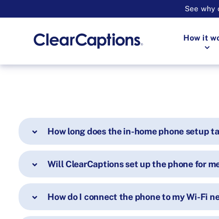
See why o
How it w
How long does the in-home phone setup t
Will ClearCaptions set up the phone for m
How do I connect the phone to my Wi-Fi n