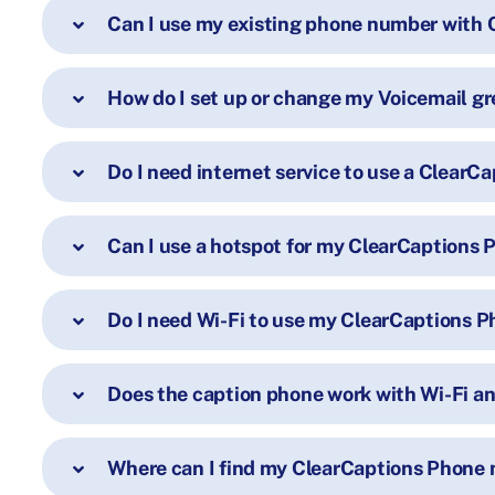
Can I use my existing phone number with 
How do I set up or change my Voicemail gr
Do I need internet service to use a ClearC
Can I use a hotspot for my ClearCaptions
Do I need Wi-Fi to use my ClearCaptions 
Does the caption phone work with Wi-Fi an
Where can I find my ClearCaptions Phone