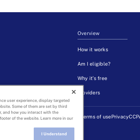
Overview
How it works
Am I eligible?
Why it’s free
Providers
nce user experience, display targeted
ebsite. Some of them are set by third
r, and how you interact with the
Terms of use
Privacy
CCP
 footer of the website. Learn more in our
I Understand