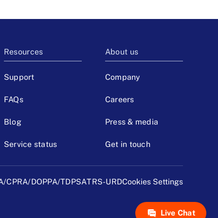
Resources
About us
Support
Company
FAQs
Careers
Blog
Press & media
Service status
Get in touch
A/CPRA/DOPPA/TDPSA
TRS-URD
Cookies Settings
Live Chat