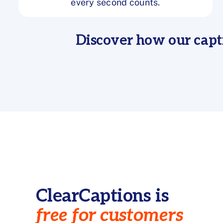
every second counts.
Discover how our capt
ClearCaptions is
free for customers