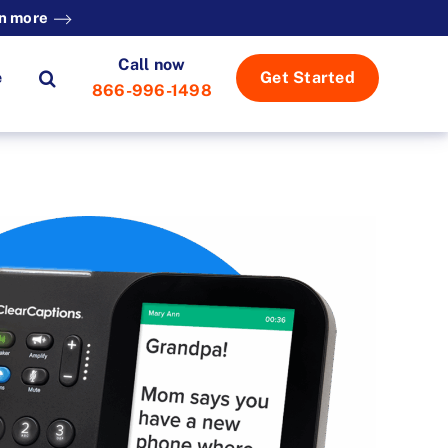
n more
Call now
e
Get Started
866-996-1498