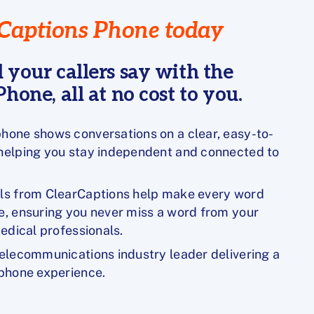
Captions Phone today
 your callers say with the
hone, all at no cost to you.
hone shows conversations on a clear, easy-to-
 helping you stay independent and connected to
lls from ClearCaptions help make every word
e, ensuring you never miss a word from your
medical professionals.
telecommunications industry leader delivering a
 phone experience.