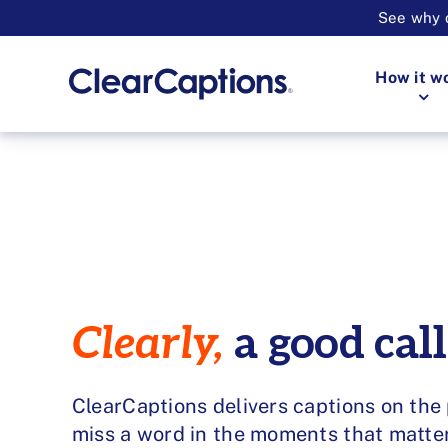
See why o
How it w
Clearly,
a good call
ClearCaptions delivers captions on the
miss a word in the moments that matte