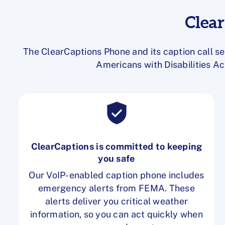
Clea
The ClearCaptions Phone and its caption call se
Americans with Disabilities Ac
ClearCaptions is committed to keeping
you safe
Our VoIP-enabled caption phone includes
emergency alerts from FEMA. These
alerts deliver you critical weather
information, so you can act quickly when