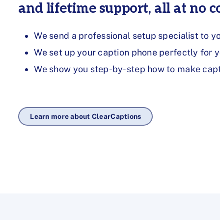
and lifetime support, all at no co
We send a professional setup specialist to y
We set up your caption phone perfectly for 
We show you step-by-step how to make capti
Learn more about ClearCaptions