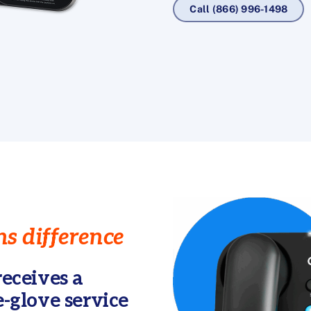
Call (866) 996-1498
s difference
eceives a
-glove service