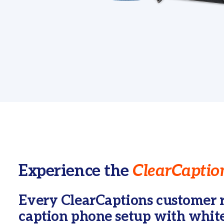
Experience the
ClearCaption
Every ClearCaptions customer r
caption phone setup with white