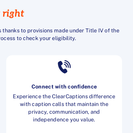
 right
s
thanks to provisions made under Title IV of the
process to
check your eligibility
.
Connect with confidence
Experience the ClearCaptions difference
with caption calls that maintain the
privacy, communication, and
independence you value.