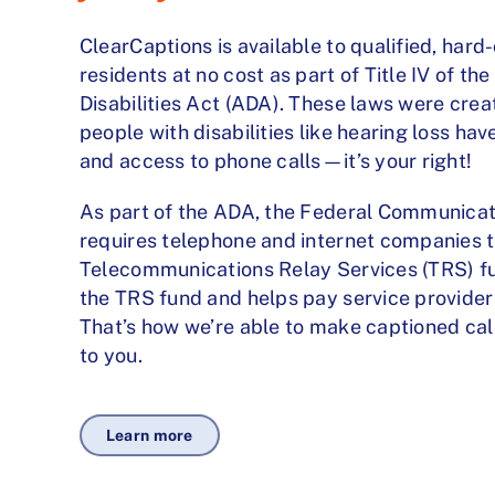
ClearCaptions is available to qualified, hard
residents at no cost as part of Title IV of t
Disabilities Act (ADA). These laws were cre
people with disabilities like hearing loss ha
and access to phone calls—it’s your right!
As part of the ADA, the Federal Communica
requires telephone and internet companies t
Telecommunications Relay Services (TRS) 
the TRS fund and helps pay service provider
That’s how we’re able to make captioned call
to you.
Learn more