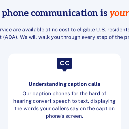
r phone communication is
your
rvice are available at
no cost to eligible U.S. resident
t (ADA). We will walk you through every step of the 
Understanding caption calls
Our caption phones for the hard of
hearing convert speech to text, displaying
the words your callers say on the caption
phone’s screen.