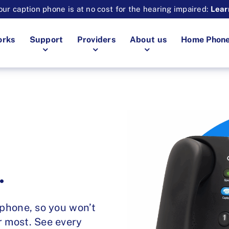
ur caption phone is at no cost for the hearing impaired:
Lear
orks
Support
Providers
About us
Home Phon
.
 phone, so you won’t
r most. See every