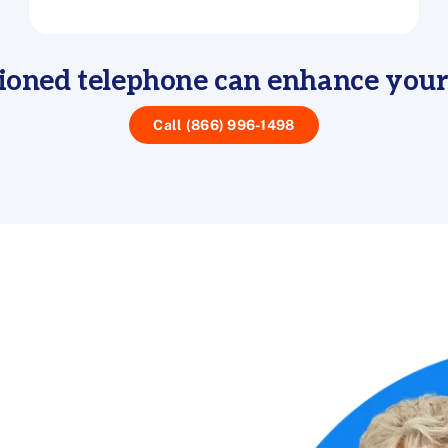
ioned telephone can enhance you
Call (866) 996-1498