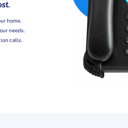
st.
our home.
your needs.
on calls.