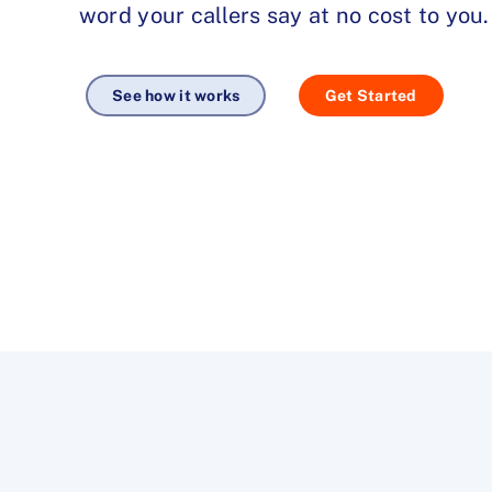
word your callers say at no cost to you.
See how it works
Get Started