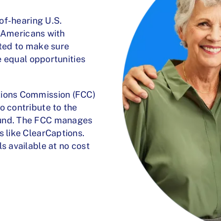
-of-hearing U.S.
he Americans with
ated to make sure
ve equal opportunities
tions Commission (FCC)
o contribute to the
fund. The FCC manages
s like ClearCaptions.
s available at no cost