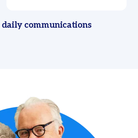
r daily communications