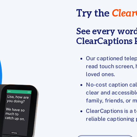
Try the
Clear
See every word
ClearCaptions P
Our captioned telep
read touch screen,
loved ones.
No-cost caption ca
clear and accessibl
family, friends, or 
ClearCaptions is a 
reliable captioning