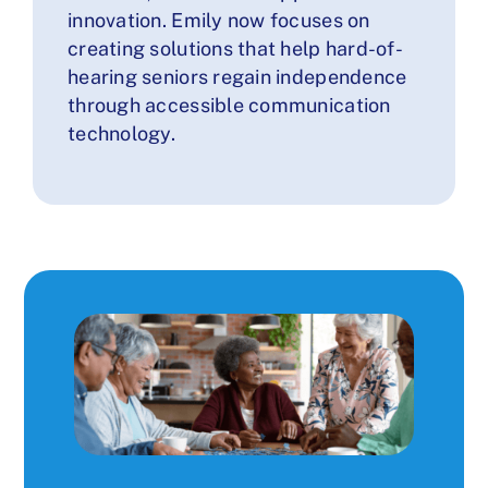
innovation. Emily now focuses on
creating solutions that help hard-of-
hearing seniors regain independence
through accessible communication
technology.