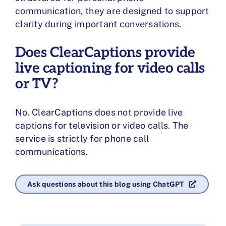
communication, they are designed to support
clarity during important conversations.
Does ClearCaptions provide
live captioning for video calls
or TV?
No. ClearCaptions does not provide live
captions for television or video calls. The
service is strictly for phone call
communications.
Ask questions about this blog using ChatGPT