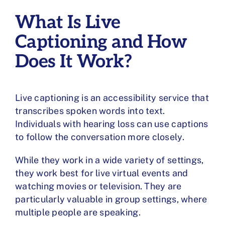
What Is Live
Captioning and How
Does It Work?
Live captioning
is an accessibility service that
transcribes spoken words into text.
Individuals with hearing loss can use captions
to follow the conversation more closely.
While they work in a wide variety of settings,
they work best for live virtual events and
watching movies or television. They are
particularly valuable in group settings, where
multiple people are speaking.