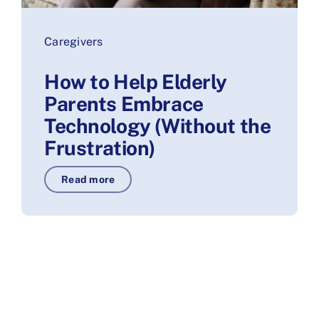
Caregivers
How to Help Elderly
Parents Embrace
Technology (Without the
Frustration)
Read more