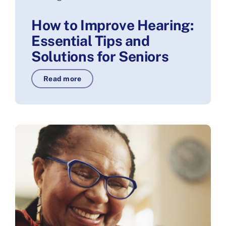
How to Improve Hearing:
Essential Tips and
Solutions for Seniors
Read more