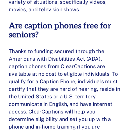
variety of situations, specifically videos,
movies, and television shows.
Are caption phones free for
seniors?
Thanks to funding secured through the
Americans with Disabilities Act (ADA),
caption phones from ClearCaptions are
available at no cost to eligible individuals. To
qualify for a Caption Phone, individuals must
certify that they are hard of hearing, reside in
the United States or a U.S. territory,
communicate in English, and have internet
access. ClearCaptions will help you
determine eligibility and set you up with a
phone and in-home training if you are