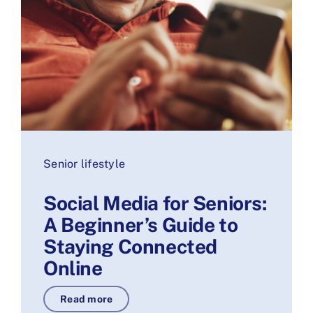
Senior lifestyle
Social Media for Seniors:
A Beginner’s Guide to
Staying Connected
Online
Read more