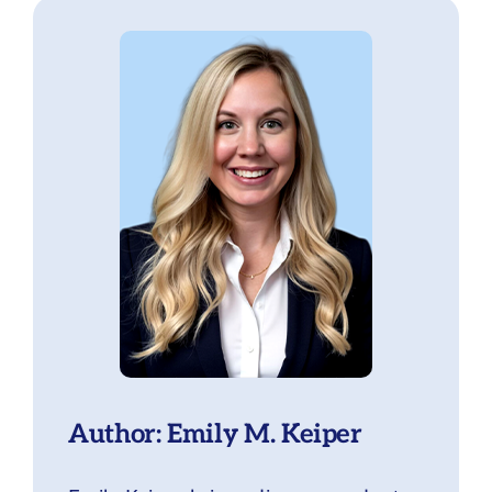
Author: Emily M. Keiper