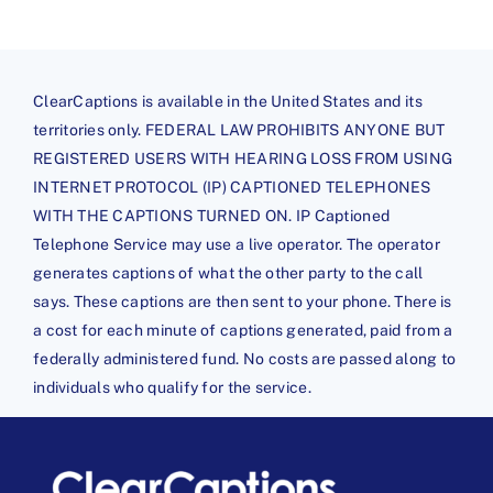
ClearCaptions is available in the United States and its
territories only. FEDERAL LAW PROHIBITS ANYONE BUT
REGISTERED USERS WITH HEARING LOSS FROM USING
INTERNET PROTOCOL (IP) CAPTIONED TELEPHONES
WITH THE CAPTIONS TURNED ON. IP Captioned
Telephone Service may use a live operator. The operator
generates captions of what the other party to the call
says. These captions are then sent to your phone. There is
a cost for each minute of captions generated, paid from a
federally administered fund. No costs are passed along to
individuals who qualify for the service.