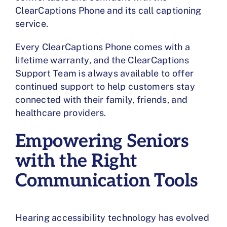
ClearCaptions Phone and its call captioning
service.
Every ClearCaptions Phone comes with a
lifetime warranty, and the ClearCaptions
Support Team is always available to offer
continued support to help customers stay
connected with their family, friends, and
healthcare providers.
Empowering Seniors
with the Right
Communication Tools
Hearing accessibility technology has evolved