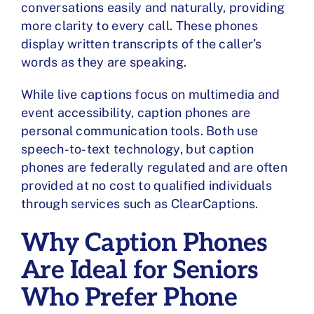
conversations easily and naturally, providing
more clarity to every call. These phones
display written transcripts of the caller’s
words as they are speaking.
While live captions focus on multimedia and
event accessibility, caption phones are
personal communication tools. Both use
speech-to-text technology, but caption
phones are federally regulated and are often
provided at no cost to qualified individuals
through services such as ClearCaptions.
Why Caption Phones
Are Ideal for Seniors
Who Prefer Phone