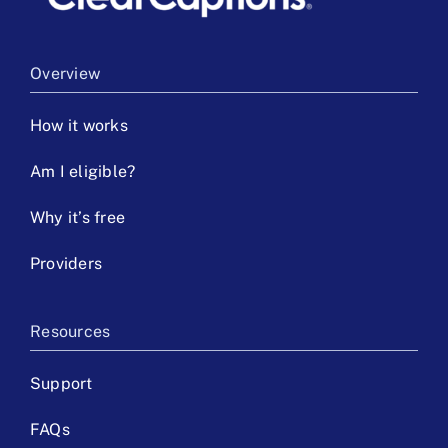
Overview
How it works
Am I eligible?
Why it’s free
Providers
Resources
Support
FAQs