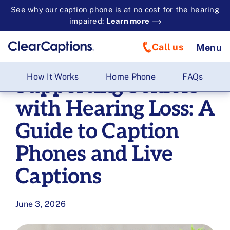
See why our caption phone is at no cost for the hearing
impaired:
Learn more
Call us
Menu
How It Works
Home Phone
FAQs
Supporting Seniors
with Hearing Loss: A
Guide to Caption
Phones and Live
Captions
June 3, 2026