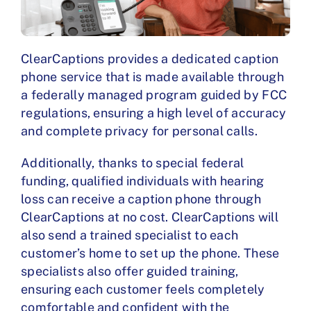
ClearCaptions provides a dedicated caption
phone service that is made available through
a federally managed program guided by FCC
regulations, ensuring a high level of accuracy
and complete privacy for personal calls.
Additionally, thanks to special federal
funding, qualified individuals with hearing
loss can receive a caption phone through
ClearCaptions at no cost. ClearCaptions will
also send a trained specialist to each
customer’s home to set up the phone. These
specialists also offer guided training,
ensuring each customer feels completely
comfortable and confident with the