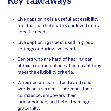
Key Takeaways
Live captioning is a useful accessibility
tool that can help with your loved one’s
specific needs.
Live captioning is best used in group
settings or during live events.
Seniors who are hard of hearing can
obtain a caption phone at no cost if they
meet the eligibility criteria.
When seniors can listen to and read
words on a screen, it increases their
confidence, empowers their
independence, and helps them age
gracefully.