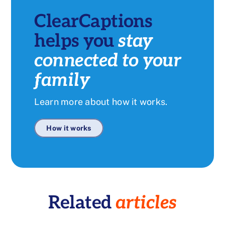
ClearCaptions
helps you
stay
connected to your
family
Learn more about how it works.
How it works
Related
articles