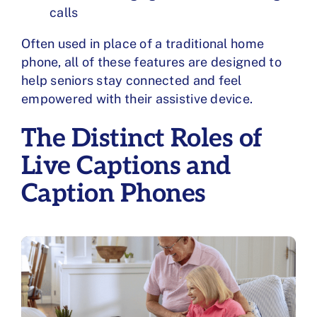
calls
Often used in place of a traditional
home
phone
, all of these features are designed to
help seniors stay connected and feel
empowered with their assistive device.
The Distinct Roles of
Live Captions and
Caption Phones