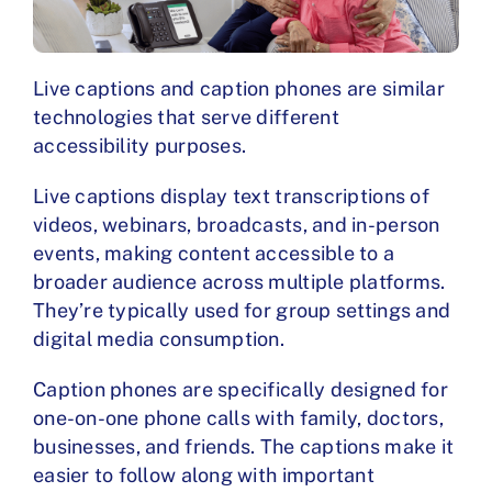
Live captions and caption phones are similar
technologies that serve different
accessibility purposes.
Live captions display text transcriptions of
videos, webinars, broadcasts, and in-person
events, making content accessible to a
broader audience across multiple platforms.
They’re typically used for group settings and
digital media consumption.
Caption phones are specifically designed for
one-on-one phone calls with family, doctors,
businesses, and friends. The captions make it
easier to follow along with important