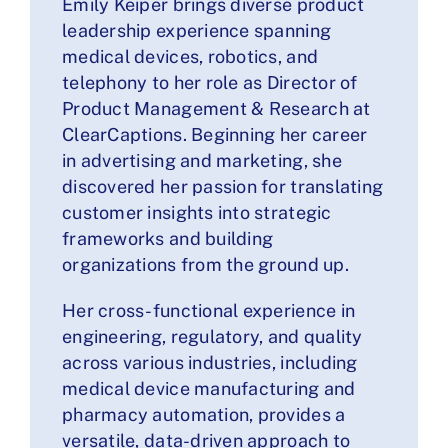
Emily Keiper brings diverse product
leadership experience spanning
medical devices, robotics, and
telephony to her role as Director of
Product Management & Research at
ClearCaptions. Beginning her career
in advertising and marketing, she
discovered her passion for translating
customer insights into strategic
frameworks and building
organizations from the ground up.
Her cross-functional experience in
engineering, regulatory, and quality
across various industries, including
medical device manufacturing and
pharmacy automation, provides a
versatile, data-driven approach to