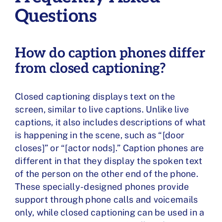
Questions
How do caption phones differ
from closed captioning?
Closed captioning displays text on the
screen, similar to live captions. Unlike live
captions, it also includes descriptions of what
is happening in the scene, such as “[door
closes]” or “[actor nods].” Caption phones are
different in that they display the spoken text
of the person on the other end of the phone.
These specially-designed phones provide
support through phone calls and voicemails
only, while closed captioning can be used in a