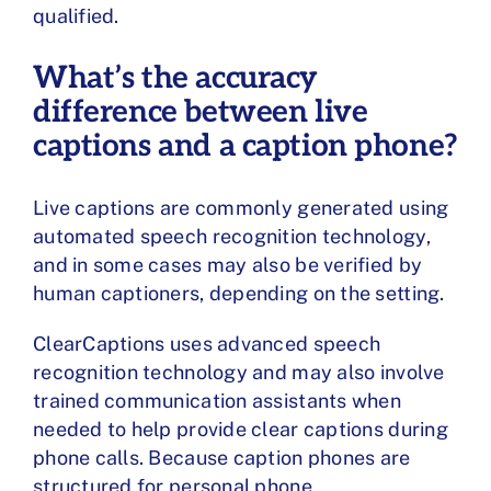
qualified.
What’s the accuracy
difference between live
captions and a caption phone?
Live captions are commonly generated using
automated speech recognition technology,
and in some cases may also be verified by
human captioners, depending on the setting.
ClearCaptions uses advanced speech
recognition technology and may also involve
trained communication assistants when
needed to help provide clear captions during
phone calls. Because caption phones are
structured for personal phone