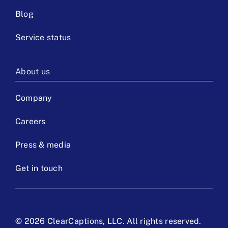
Blog
Service status
About us
Company
Careers
Press & media
Get in touch
©
2026 ClearCaptions, LLC. All rights reserved.