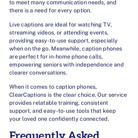
to meet many communication needs, and
there is a need for every option.
Live captions are ideal for watching TV,
streaming videos, or attending events,
providing easy-to-use support, especially
when on the go. Meanwhile, caption phones
are perfect for in-home phone calls,
empowering seniors with independence and
clearer conversations.
When it comes to caption phones,
ClearCaptions is the clear choice. Our service
provides relatable training, consistent
support, and easy-to-use tools that keep
your loved one confidently connected.
Frequently Asked