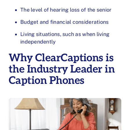
The level of hearing loss of the senior
Budget and financial considerations
Living situations, such as when living
independently
Why ClearCaptions is
the Industry Leader in
Caption Phones