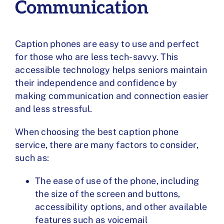
Communication
Caption phones are easy to use and perfect
for those who are less tech-savvy. This
accessible technology helps seniors maintain
their independence and confidence by
making communication and connection easier
and less stressful.
When
choosing the best caption phone
service
, there are many
factors to consider
,
such as:
The ease of use of the phone, including
the size of the screen and buttons,
accessibility options, and other available
features such as voicemail