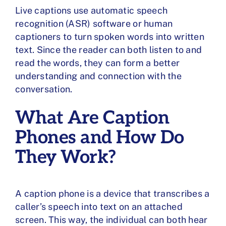
Live captions use automatic speech
recognition (ASR) software or human
captioners to turn spoken words into written
text. Since the reader can both listen to and
read the words, they can form a better
understanding and connection with the
conversation.
What Are Caption
Phones and How Do
They Work?
A caption phone is a device that transcribes a
caller’s speech into text on an attached
screen. This way, the individual can both hear