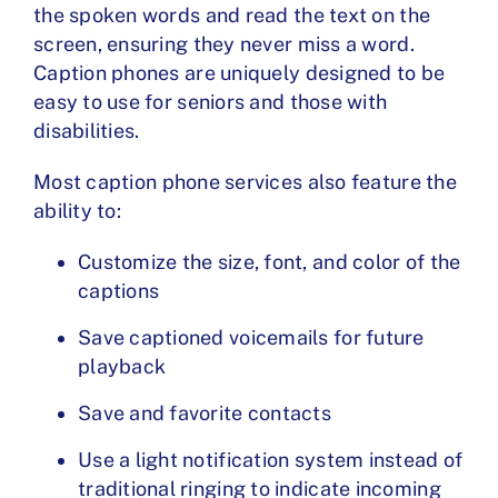
the spoken words and read the text on the
screen, ensuring they never miss a word.
Caption phones are uniquely designed to be
easy to use for seniors and those with
disabilities.
Most
caption phone services
also feature the
ability to:
Customize the size, font, and color of the
captions
Save captioned voicemails for future
playback
Save and favorite contacts
Use a light notification system instead of
traditional ringing to indicate incoming