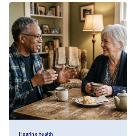
Hearing health