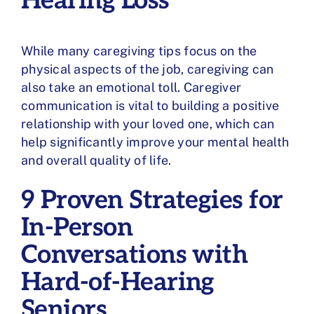
Hearing Loss
While many caregiving tips focus on the
physical aspects of the job, caregiving can
also take an
emotional toll
. Caregiver
communication is vital to building a positive
relationship with your loved one, which can
help significantly improve your
mental health
and overall quality of life.
9 Proven Strategies for
In-Person
Conversations with
Hard-of-Hearing
Seniors