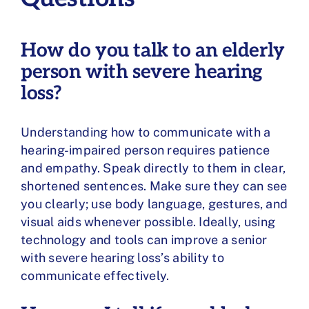
How do you talk to an elderly
person with severe hearing
loss?
Understanding how to communicate with a
hearing-impaired person requires patience
and empathy. Speak directly to them in clear,
shortened sentences. Make sure they can see
you clearly; use body language, gestures, and
visual aids whenever possible. Ideally, using
technology and tools can improve a senior
with severe hearing loss’s ability to
communicate effectively.