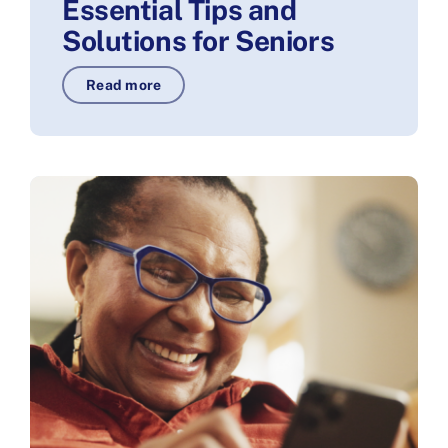
Essential Tips and
Solutions for Seniors
Read more