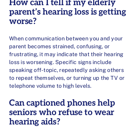
How can I tell if my elderly
parent’s hearing loss is getting
worse?
When communication between you and your
parent becomes strained, confusing, or
frustrating, it may indicate that their hearing
loss is worsening. Specific signs include
speaking off-topic, repeatedly asking others
to repeat themselves, or turning up the TV or
telephone volume to high levels.
Can captioned phones help
seniors who refuse to wear
hearing aids?