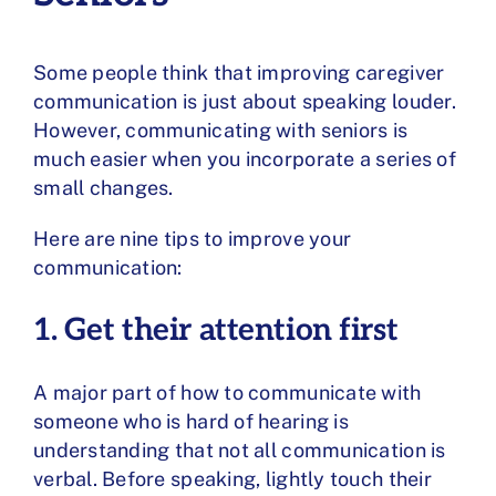
Some people think that improving caregiver
communication is just about speaking louder.
However, communicating with seniors is
much easier when you incorporate a series of
small changes.
Here are nine tips to improve your
communication:
1. Get their attention first
A major part of how to communicate with
someone who is hard of hearing is
understanding that not all communication is
verbal. Before speaking, lightly touch their