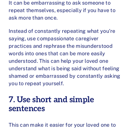
It can be embarrassing to ask someone to
repeat themselves, especially if you have to
ask more than once.
Instead of constantly repeating what you’re
saying, use
compassionate caregiver
practices
and rephrase the misunderstood
words into ones that can be more easily
understood. This can help your loved one
understand what is being said without feeling
shamed or embarrassed by constantly asking
you to repeat yourself.
7. Use short and simple
sentences
This can make it easier for your loved one to