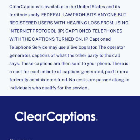
ClearCaptions is available in the United States and its
territories only. FEDERAL LAW PROHIBITS ANYONE BUT
REGISTERED USERS WITH HEARING LOSS FROM USING
INTERNET PROTOCOL (IP) CAPTIONED TELEPHONES
WITH THE CAPTIONS TURNED ON. IP Captioned
Telephone Service may use a live operator. The operator
generates captions of what the other party to the call
says. These captions are then sent to your phone. There is
a cost for each minute of captions generated, paid from a
federally administered fund. No costs are passed along to
individuals who qualify for the service.