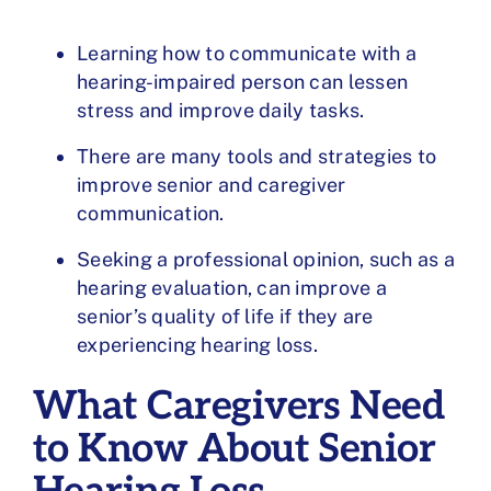
Learning how to communicate with a
hearing-impaired person can lessen
stress and improve daily tasks.
There are many tools and strategies to
improve senior and caregiver
communication.
Seeking a professional opinion, such as a
hearing evaluation, can improve a
senior’s quality of life if they are
experiencing hearing loss.
What Caregivers Need
to Know About Senior