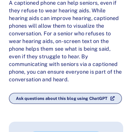
A captioned phone can help seniors, even if
they refuse to wear hearing aids. While
hearing aids can improve hearing, captioned
phones will allow them to visualize the
conversation. For a senior who refuses to
wear hearing aids, on-screen text on the
phone helps them see what is being said,
even if they struggle to hear. By
communicating with seniors via a captioned
phone, you can ensure everyone is part of the
conversation and heard.
Ask questions about this blog using ChatGPT