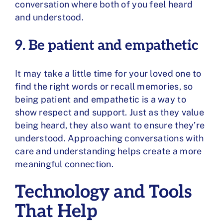
conversation where both of you feel heard
and understood.
9. Be patient and empathetic
It may take a little time for your loved one to
find the right words or recall memories, so
being patient and empathetic is a way to
show respect and support. Just as they value
being heard, they also want to ensure they’re
understood. Approaching conversations with
care and understanding helps create a more
meaningful connection.
Technology and Tools
That Help