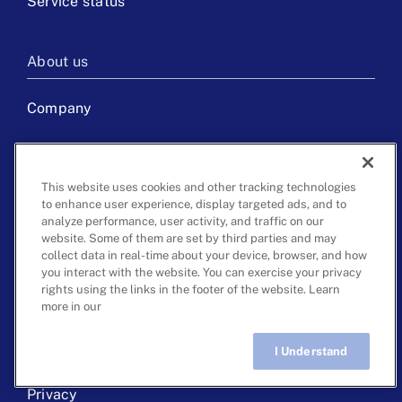
Service status
About us
Company
Careers
This website uses cookies and other tracking technologies
Press & media
to enhance user experience, display targeted ads, and to
analyze performance, user activity, and traffic on our
Get in touch
website. Some of them are set by third parties and may
collect data in real-time about your device, browser, and how
you interact with the website. You can exercise your privacy
rights using the links in the footer of the website. Learn
more in our
©
2026 ClearCaptions, LLC. All rights reserved.
I Understand
Live Chat
Terms of use
Privacy