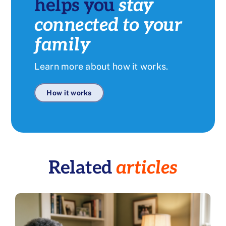
helps you
stay
connected to your
family
Learn more about how it works.
How it works
Related
articles