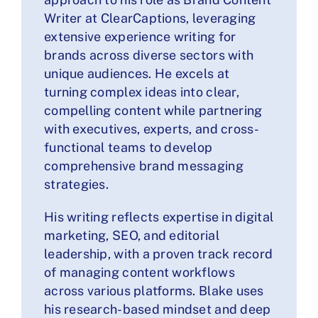
Writer at ClearCaptions, leveraging
extensive experience writing for
brands across diverse sectors with
unique audiences. He excels at
turning complex ideas into clear,
compelling content while partnering
with executives, experts, and cross-
functional teams to develop
comprehensive brand messaging
strategies.
His writing reflects expertise in digital
marketing, SEO, and editorial
leadership, with a proven track record
of managing content workflows
across various platforms. Blake uses
his research-based mindset and deep