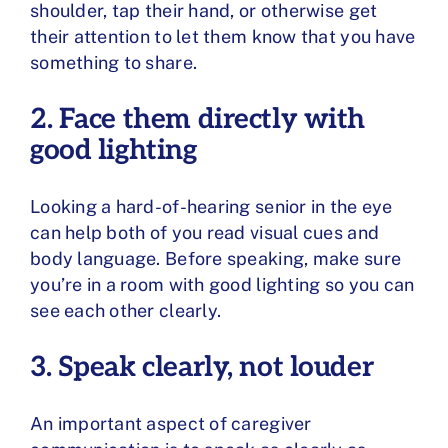
shoulder, tap their hand, or otherwise get
their attention to let them know that you have
something to share.
2. Face them directly with
good lighting
Looking a hard-of-hearing senior in the eye
can help both of you read visual cues and
body language. Before speaking, make sure
you’re in a room with good lighting so you can
see each other clearly.
3. Speak clearly, not louder
An important aspect of caregiver