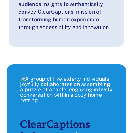
audience insights to authentically
convey ClearCaptions' mission of
transforming human experience
through accessibility and innovation.
ClearCaptions