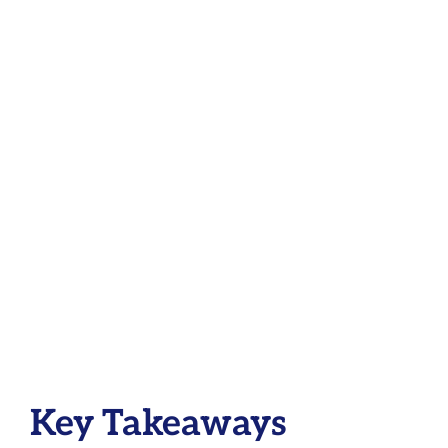
Key Takeaways