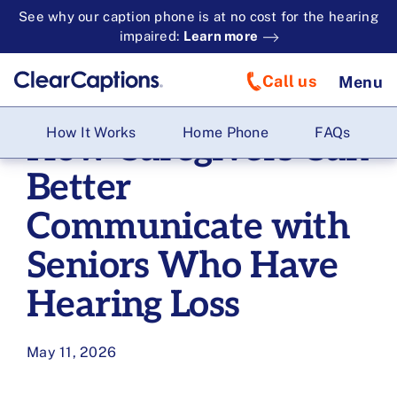
See why our caption phone is at no cost for the hearing
impaired:
Learn more
Call us
Menu
How It Works
Home Phone
FAQs
How Caregivers Can
Better
Communicate with
Seniors Who Have
Hearing Loss
May 11, 2026