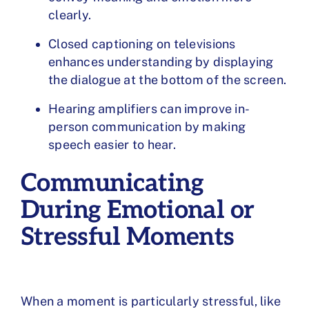
clearly.
Closed captioning on televisions
enhances understanding by displaying
the dialogue at the bottom of the screen.
Hearing amplifiers can improve in-
person communication by making
speech easier to hear.
Communicating
During Emotional or
Stressful Moments
When a moment is particularly stressful, like