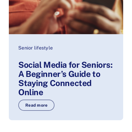
Senior lifestyle
Social Media for Seniors:
A Beginner’s Guide to
Staying Connected
Online
Read more