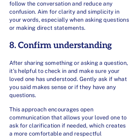
follow the conversation and reduce any
confusion. Aim for clarity and simplicity in
your words, especially when asking questions
or making direct statements.
8. Confirm understanding
After sharing something or asking a question,
it’s helpful to check in and make sure your
loved one has understood. Gently ask if what
you said makes sense or if they have any
questions.
This approach encourages open
communication that allows your loved one to
ask for clarification if needed, which creates
a more comfortable and respectful