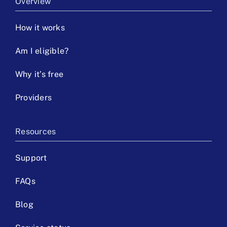
Overview
How it works
Am I eligible?
Why it’s free
Providers
Resources
Support
FAQs
Blog