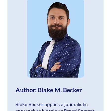
Author: Blake M. Becker
Blake Becker applies a journalistic
approach to his role as Brand Content