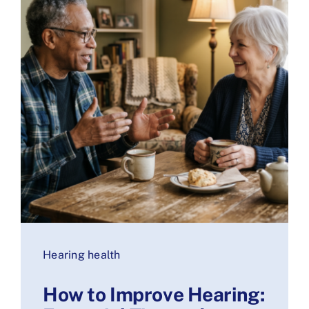
Hearing health
How to Improve Hearing: