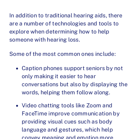
In addition to traditional hearing aids, there
are a number of technologies and tools to
explore when determining how to help
someone with hearing loss.
Some of the most common ones include:
Caption phones
support seniors by not
only making it easier to hear
conversations but also by displaying the
words, helping them follow along.
Video chatting tools like Zoom and
FaceTime improve communication by
providing visual cues such as body
language and gestures, which help
convey meaning and emotion more