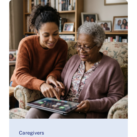
Caregivers