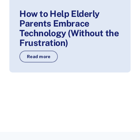
How to Help Elderly
Parents Embrace
Technology (Without the
Frustration)
Read more