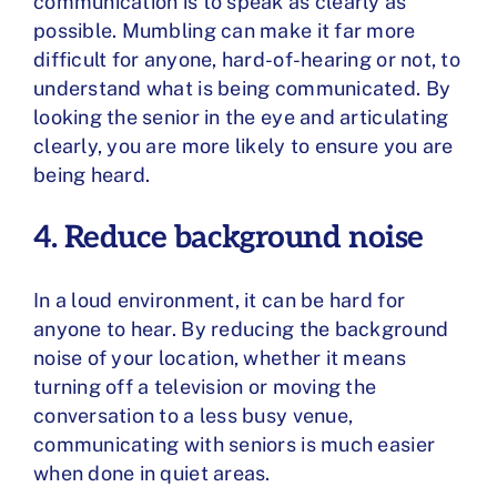
communication is to speak as clearly as
possible. Mumbling can make it far more
difficult for anyone, hard-of-hearing or not, to
understand what is being communicated. By
looking the senior in the eye and articulating
clearly, you are more likely to ensure you are
being heard.
4. Reduce background noise
In a loud environment, it can be hard for
anyone to hear. By reducing the background
noise of your location, whether it means
turning off a television or moving the
conversation to a less busy venue,
communicating with seniors is much easier
when done in quiet areas.