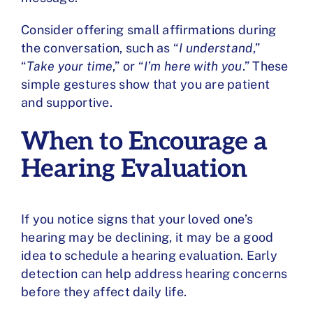
Consider offering small affirmations during
the conversation, such as “
I understand
,”
“
Take your time
,” or “
I’m here with you
.” These
simple gestures show that you are patient
and supportive.
When to Encourage a
Hearing Evaluation
If you notice signs that your loved one’s
hearing may be declining, it may be a good
idea to schedule a hearing evaluation. Early
detection can help address hearing concerns
before they affect daily life.