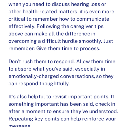
when you need to
discuss hearing loss
or
other health-related matters, it is even more
critical to remember how to communicate
effectively. Following the caregiver tips
above can make all the difference in
overcoming a difficult hurdle smoothly. Just
remember: Give them time to process.
Don’t rush them to respond. Allow them time
to absorb what you’ve said, especially in
emotionally-charged conversations, so they
can respond thoughtfully.
It’s also helpful to revisit important points. If
something important has been said, check in
after a moment to ensure they’ve understood.
Repeating key points can help reinforce your
message.