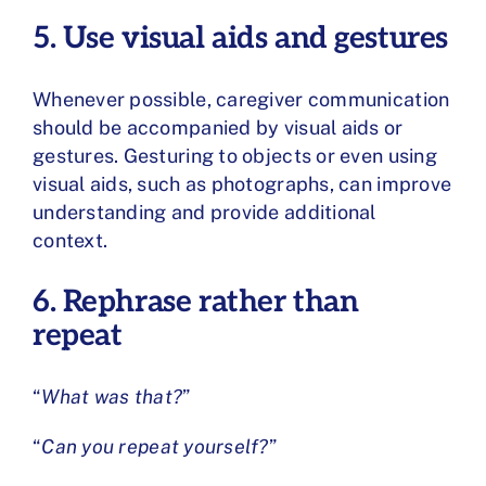
5. Use visual aids and gestures
Whenever possible, caregiver communication
should be accompanied by visual aids or
gestures. Gesturing to objects or even using
visual aids, such as photographs, can improve
understanding and provide additional
context.
6. Rephrase rather than
repeat
“
What was that?
”
“
Can you repeat yourself?
”