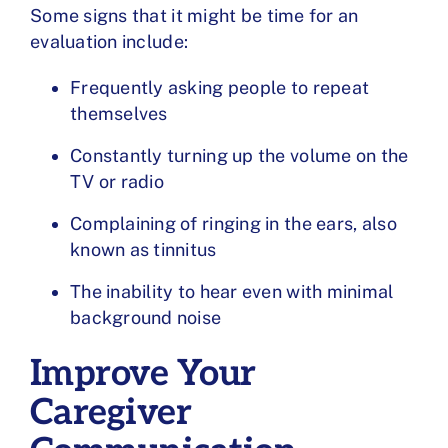
Some signs that it might be time for an
evaluation include:
Frequently asking people to repeat
themselves
Constantly turning up the volume on the
TV or radio
Complaining of ringing in the ears, also
known as tinnitus
The inability to hear even with minimal
background noise
Improve Your
Caregiver