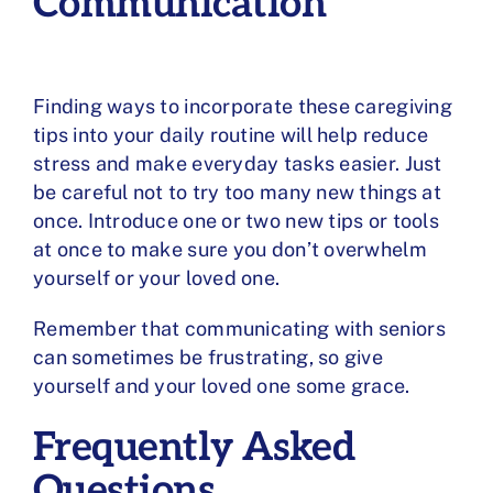
Communication
Finding ways to incorporate these caregiving
tips into your daily routine will help reduce
stress and make everyday tasks easier. Just
be careful not to try too many new things at
once. Introduce one or two new tips or tools
at once to make sure you don’t overwhelm
yourself or your loved one.
Remember that communicating with seniors
can sometimes be frustrating, so give
yourself and your loved one some grace.
Frequently Asked
Questions