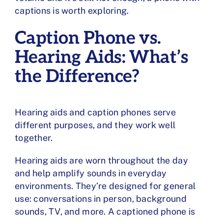
captions is worth exploring.
Caption Phone vs.
Hearing Aids: What’s
the Difference?
Hearing aids and caption phones serve
different purposes, and
they work well
together
.
Hearing aids are worn throughout the day
and help amplify sounds in everyday
environments. They’re designed for general
use: conversations in person, background
sounds, TV, and more. A captioned phone is