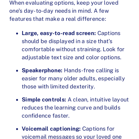
When evaluating options, keep your loved
one’s
day-to-day needs in mind
. A few
features that make a real difference:
Large, easy-to-read screen:
Captions
should be displayed in a size that’s
comfortable without straining. Look for
adjustable text size and color options.
Speakerphone:
Hands-free calling is
easier for many older adults, especially
those with limited dexterity.
Simple controls:
A clean, intuitive layout
reduces the learning curve and builds
confidence faster.
Voicemail captioning:
Captions for
voicemail messages so your loved one