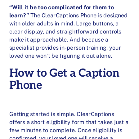
“Will it be too complicated for them to
learn?”
The ClearCaptions Phone is designed
with older adults in mind. Large buttons, a
clear display, and straightforward controls
make it approachable. And because a
specialist provides in-person training, your
loved one won’t be figuring it out alone.
How to Get a Caption
Phone
Getting started is simple. ClearCaptions
offers a short eligibility form that takes just a
few minutes to complete. Once eligibility is
confirmed, your loved one will receive a