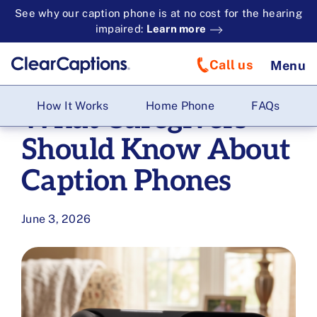
See why our caption phone is at no cost for the hearing
impaired:
Learn more
Call us
Menu
How It Works
Home Phone
FAQs
What Caregivers
Should Know About
Caption Phones
June 3, 2026