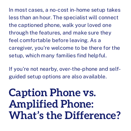
In most cases, a no-cost in-home setup takes
less than an hour. The specialist will connect
the captioned phone, walk your loved one
through the features, and make sure they
feel comfortable before leaving. As a
caregiver, you’re welcome to be there for the
setup, which many families find helpful.
If you’re not nearby, over-the-phone and self-
guided setup options are also available.
Caption Phone vs.
Amplified Phone:
What’s the Difference?