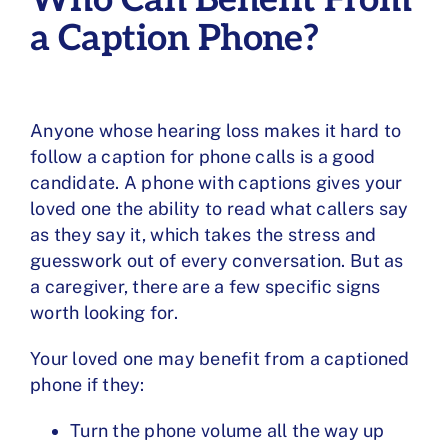
a Caption Phone?
Anyone whose hearing loss makes it hard to
follow a caption for phone calls is a good
candidate. A phone with captions gives your
loved one the ability to read what callers say
as they say it, which takes the stress and
guesswork out of every conversation. But as
a caregiver, there are a few specific signs
worth looking for.
Your loved one may benefit from a captioned
phone if they:
Turn the phone volume all the way up