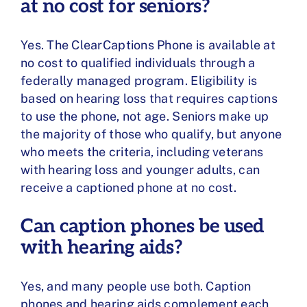
at no cost for seniors?
Yes. The ClearCaptions Phone is available at
no cost to qualified individuals through a
federally managed program. Eligibility is
based on hearing loss that requires captions
to use the phone, not age. Seniors make up
the majority of those who qualify, but anyone
who meets the criteria, including veterans
with hearing loss and younger adults, can
receive a captioned phone at no cost.
Can caption phones be used
with hearing aids?
Yes, and many people use both. Caption
phones and hearing aids complement each