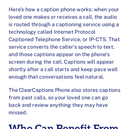
Here’s how a caption phone works: when your
loved one makes or receives a call, the audio
is routed through a captioning service using a
technology called
Internet Protocol
Captioned Telephone Service
, or IP-CTS. That
service converts the caller’s speech to text,
and those captions appear on the phone’s
screen during the call. Captions will appear
shortly after a call starts and keep pace well
enough that conversations feel natural.
The ClearCaptions Phone also stores captions
from past calls, so your loved one can go
back and review anything they may have
missed.
Who Can Benefit From