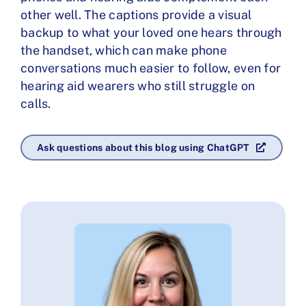
other well. The captions provide a visual
backup to what your loved one hears through
the handset, which can make phone
conversations much easier to follow, even for
hearing aid wearers who still struggle on
calls.
Ask questions about this blog using ChatGPT