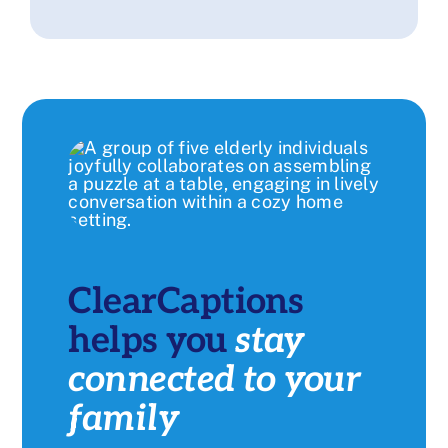
ClearCaptions
helps you
stay
connected to your
family