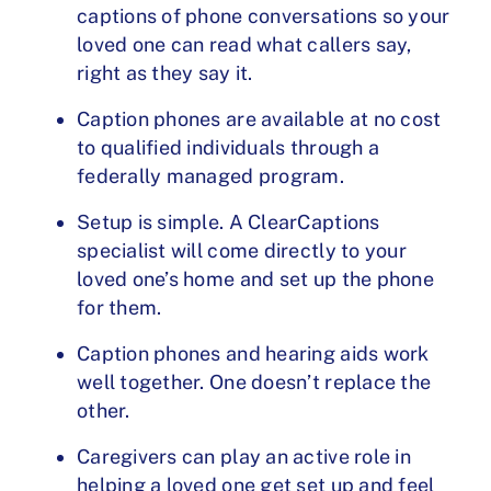
captions of phone conversations so your
loved one can read what callers say,
right as they say it.
Caption phones are available at no cost
to qualified individuals through a
federally managed program.
Setup is simple. A ClearCaptions
specialist will come directly to your
loved one’s home and set up the phone
for them.
Caption phones and hearing aids work
well together. One doesn’t replace the
other.
Caregivers can play an active role in
helping a loved one get set up and feel