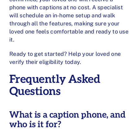
phone with captions at no cost. A specialist
will schedule an in-home setup and walk
through all the features, making sure your
loved one feels comfortable and ready to use
it.
Ready to get started? Help your loved one
verify their eligibility
today.
Frequently Asked
Questions
What is a caption phone, and
who is it for?