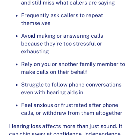
and still miss what callers are saying
Frequently ask callers to repeat
themselves
Avoid making or answering calls
because they’re too stressful or
exhausting
Rely on you or another family member to
make calls on their behalf
Struggle to follow phone conversations
even with hearing aids in
Feel anxious or frustrated after phone
calls, or withdraw from them altogether
Hearing loss affects more than just sound. It
can chip away at confidence, independence,