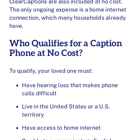
ClearCaptions are also included at no cost.
The only ongoing expense is a home internet
connection, which many households already
have.
Who Qualifies for a Caption
Phone at No Cost?
To qualify, your loved one must:
Have hearing loss that makes phone
calls difficult
Live in the United States or a U.S.
territory
Have access to home internet