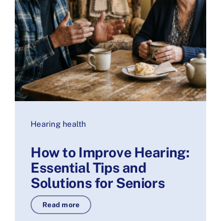
Hearing health
How to Improve Hearing:
Essential Tips and
Solutions for Seniors
Read more