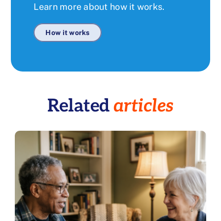
Learn more about how it works.
How it works
Related
articles