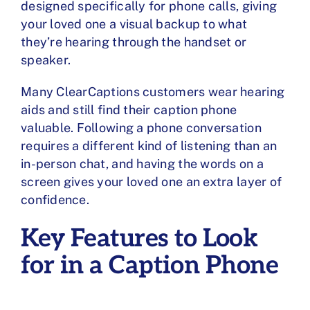
designed specifically for phone calls, giving
your loved one a visual backup to what
they’re hearing through the handset or
speaker.
Many ClearCaptions customers wear hearing
aids and still find their caption phone
valuable. Following a phone conversation
requires a different kind of listening than an
in-person chat, and having the words on a
screen gives your loved one an extra layer of
confidence.
Key Features to Look
for in a Caption Phone