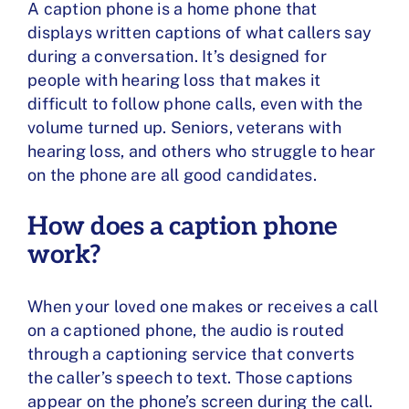
A caption phone is a home phone
that
displays written captions of what callers say
during a conversation. It’s designed for
people with hearing loss that makes it
difficult to follow phone calls, even with the
volume turned up. Seniors, veterans with
hearing loss, and others who struggle to hear
on the phone are all good candidates.
How does a caption phone
work?
When your loved one makes or receives a call
on a captioned phone, the audio is routed
through a captioning service that converts
the caller’s speech to text. Those captions
appear on the phone’s screen during the call.