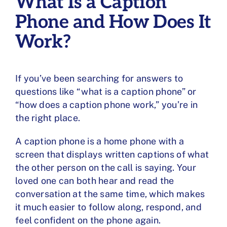
What Is a Caption
Phone and How Does It
Work?
If you’ve been searching for answers to
questions like “what is a caption phone” or
“how does a caption phone work,” you’re in
the right place.
A caption phone is a
home phone with a
screen
that displays written captions of what
the other person on the call is saying. Your
loved one can both hear and read the
conversation at the same time, which makes
it much easier to follow along, respond, and
feel confident on the phone again.