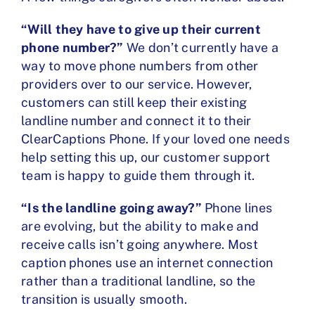
“Will they have to give up their current
phone number?”
We don’t currently have a
way to move phone numbers from other
providers over to our service. However,
customers can still keep their existing
landline number and connect it to their
ClearCaptions Phone. If your loved one needs
help setting this up, our customer support
team is happy to guide them through it.
“Is the landline going away?”
Phone lines
are evolving, but the ability to make and
receive calls isn’t going anywhere. Most
caption phones use an internet connection
rather than a traditional landline, so the
transition is usually smooth.