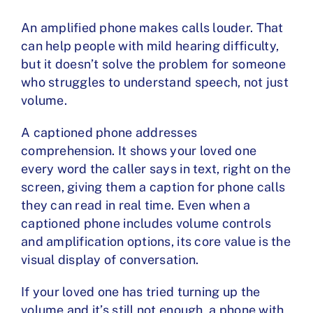
An amplified phone makes calls louder. That
can help people with mild hearing difficulty,
but it doesn’t solve the problem for someone
who struggles to understand speech, not just
volume.
A captioned phone addresses
comprehension. It shows your loved one
every word the caller says in text, right on the
screen, giving them a caption for phone calls
they can read in real time. Even when a
captioned phone includes volume controls
and amplification options, its core value is the
visual display of conversation.
If your loved one has tried turning up the
volume and it’s still not enough, a phone with