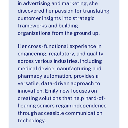
in advertising and marketing, she
discovered her passion for translating
customer insights into strategic
frameworks and building
organizations from the ground up.
Her cross-functional experience in
engineering, regulatory, and quality
across various industries, including
medical device manufacturing and
pharmacy automation, provides a
versatile, data-driven approach to
innovation. Emily now focuses on
creating solutions that help hard-of-
hearing seniors regain independence
through accessible communication
technology.