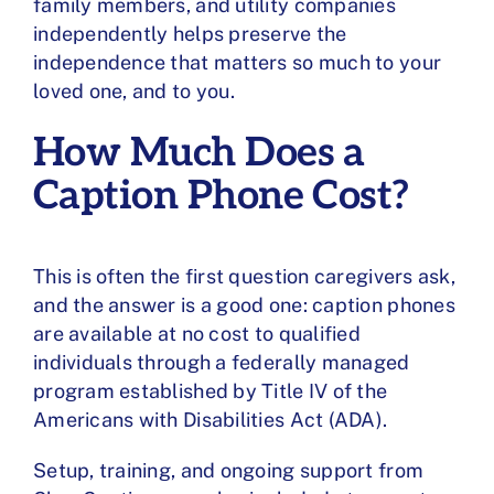
family members, and utility companies
independently helps preserve the
independence that matters so much to your
loved one, and to you.
How Much Does a
Caption Phone Cost?
This is often the first question caregivers ask,
and the answer is a good one:
caption phones
are available at no cost
to qualified
individuals through a federally managed
program established by Title IV of the
Americans with Disabilities Act (ADA).
Setup, training, and ongoing support from