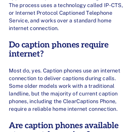
The process uses a technology called IP-CTS,
or Internet Protocol Captioned Telephone
Service, and works over a standard home
internet connection.
Do caption phones require
internet?
Most do, yes. Caption phones use an internet
connection to deliver captions during calls.
Some older models work with a traditional
landline, but the majority of current caption
phones, including the ClearCaptions Phone,
require a reliable home internet connection.
Are caption phones available