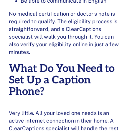
Be able to communicate in English
No medical certification or doctor’s note is
required to qualify. The eligibility process is
straightforward, and a ClearCaptions
specialist will walk you through it. You can
also
verify your eligibility
online in just a few
minutes.
What Do You Need to
Set Up a Caption
Phone?
Very little. All your loved one needs is an
active internet connection in their home. A
ClearCaptions specialist will handle the rest.