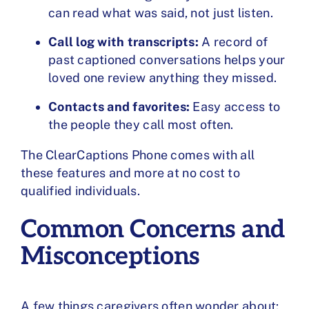
can read what was said, not just listen.
Call log with transcripts:
A record of
past captioned conversations helps your
loved one review anything they missed.
Contacts and favorites:
Easy access to
the people they call most often.
The ClearCaptions Phone comes with all
these features and more at no cost to
qualified individuals.
Common Concerns and
Misconceptions
A few things caregivers often wonder about: