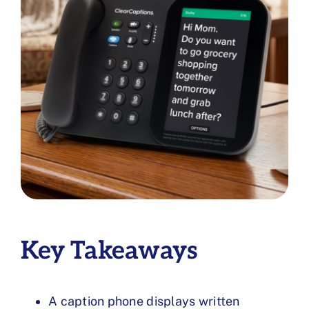
Key Takeaways
A caption phone displays written