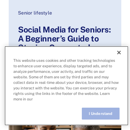
Senior lifestyle
Social Media for Seniors:
A Beginner’s Guide to
Staying Connected
Online
This website uses cookies and other tracking technologies
to enhance user experience, display targeted ads, and to
Read more
analyze performance, user activity, and traffic on our
website. Some of them are set by third parties and may
collect data in real-time about your device, browser, and how
you interact with the website. You can exercise your privacy
rights using the links in the footer of the website. Learn
more in our
I Understand
Live Chat