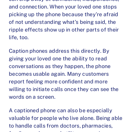
and connection. When your loved one stops
picking up the phone because they’re afraid
of not understanding what’s being said, the
ripple effects show up in other parts of their
life, too.
Caption phones address this directly. By
giving your loved one the ability to read
conversations as they happen, the phone
becomes usable again. Many customers
report feeling more confident and more
willing to initiate calls once they can see the
words on a screen.
A captioned phone can also be especially
valuable for people who live alone. Being able
to handle calls from doctors, pharmacies,