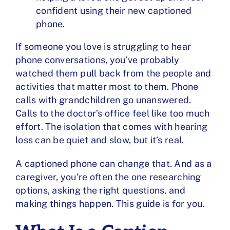
confident using their new captioned
phone.
If someone you love is struggling to hear
phone conversations, you’ve probably
watched them pull back from the people and
activities that matter most to them. Phone
calls with grandchildren go unanswered.
Calls to the doctor’s office feel like too much
effort. The isolation that comes with hearing
loss can be quiet and slow, but it’s real.
A captioned phone can change that. And as a
caregiver, you’re often the one researching
options, asking the right questions, and
making things happen. This guide is for you.