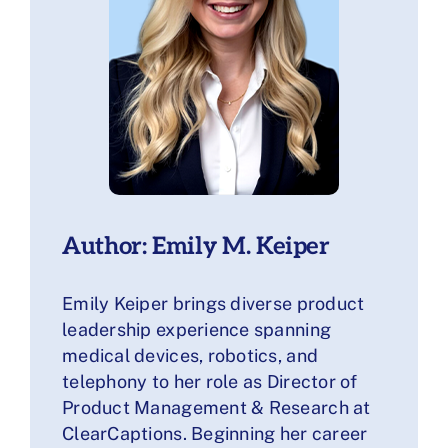
Author: Emily M. Keiper
Emily Keiper brings diverse product
leadership experience spanning
medical devices, robotics, and
telephony to her role as Director of
Product Management & Research at
ClearCaptions. Beginning her career